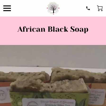
African Black Soap