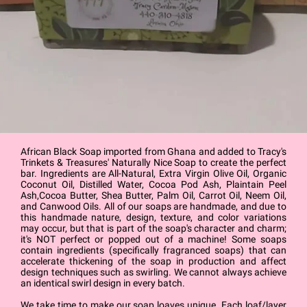
African Black Soap imported from Ghana and added to Tracy's
Trinkets & Treasures' Naturally Nice Soap to create the perfect
bar. Ingredients are All-Natural, Extra Virgin Olive Oil, Organic
Coconut Oil, Distilled Water, Cocoa Pod Ash, Plaintain Peel
Ash,Cocoa Butter, Shea Butter, Palm Oil, Carrot Oil, Neem Oil,
and Canwood Oils. All of our soaps are handmade, and due to
this handmade nature, design, texture, and color variations
may occur, but that is part of the soap's character and charm;
it's NOT perfect or popped out of a machine! Some soaps
contain ingredients (specifically fragranced soaps) that can
accelerate thickening of the soap in production and affect
design techniques such as swirling. We cannot always achieve
an identical swirl design in every batch.
We take time to make our soap loaves unique. Each loaf/layer