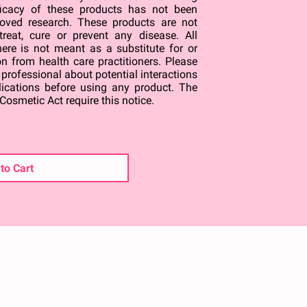
ficacy of these products has not been
oved research. These products are not
treat, cure or prevent any disease. All
ere is not meant as a substitute for or
on from health care practitioners. Please
 professional about potential interactions
lications before using any product. The
Cosmetic Act require this notice.
to Cart