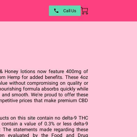
Call Us
 & Honey lotions now feature 400mg of
om Hemp for added benefits. These 4oz
value without compromising on quality or
 nourishing formula absorbs quickly while
ft and smooth. We're proud to offer these
mpetitive prices that make premium CBD
ts on this site contain no delta-9 THC
e contain a value of 0.3% or less delta-9
 The statements made regarding these
een evaluated by the Food and Drug