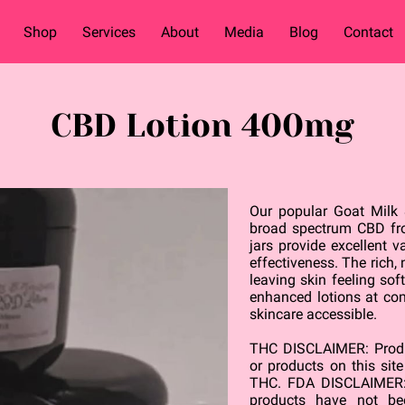
Shop
Services
About
Media
Blog
Contact
CBD Lotion 400mg
Our popular Goat Milk
broad spectrum CBD fr
jars provide excellent 
effectiveness. The rich,
leaving skin feeling so
enhanced lotions at co
skincare accessible.
THC DISCLAIMER: Produc
or products on this sit
THC. FDA DISCLAIMER:
products have not b