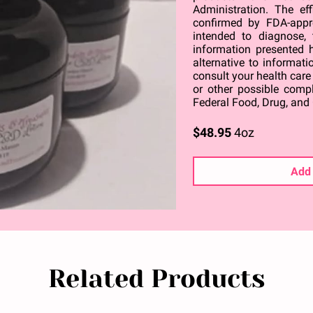
Administration. The ef
confirmed by FDA-appr
intended to diagnose, 
information presented h
alternative to informati
consult your health care
or other possible comp
Federal Food, Drug, and 
$48.95
4oz
Add 
Related Products