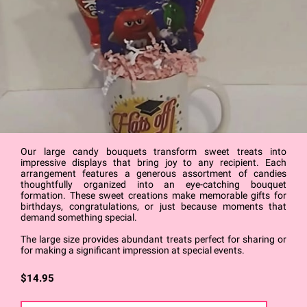
Our large candy bouquets transform sweet treats into
impressive displays that bring joy to any recipient. Each
arrangement features a generous assortment of candies
thoughtfully organized into an eye-catching bouquet
formation. These sweet creations make memorable gifts for
birthdays, congratulations, or just because moments that
demand something special.
The large size provides abundant treats perfect for sharing or
for making a significant impression at special events.
$14.95