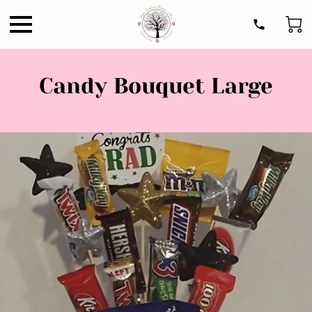
Candy Bouquet Large